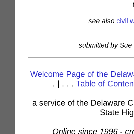
see also
civil 
submitted by Sue
Welcome Page of the Delawa
. | . . .
Table of Conte
a service of the Delaware C
State Hi
Online since 1996 - c