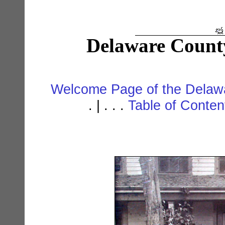
Delaware Count
Welcome Page of the Delawa
. | . . .
Table of Conte