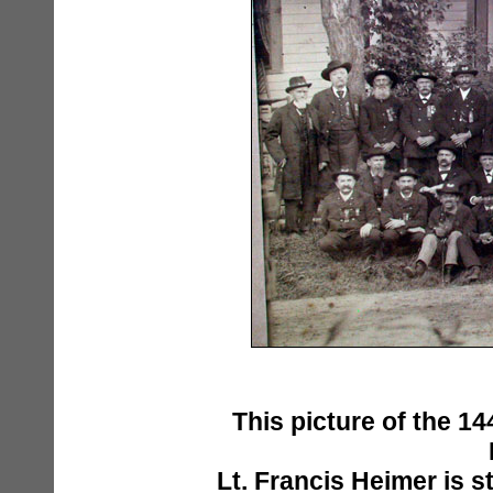
This picture of the 14
Lt. Francis Heimer is s