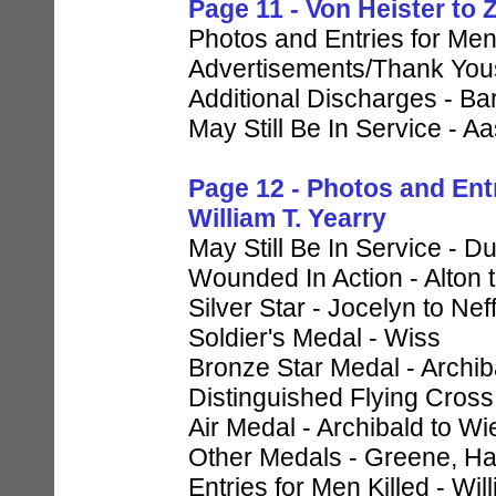
Page 11 - Von Heister to
Photos and Entries for Men
Advertisements/Thank Yous
Additional Discharges - Ba
May Still Be In Service - A
Page 12 - Photos and Ent
William T. Yearry
May Still Be In Service - 
Wounded In Action - Alton 
Silver Star - Jocelyn to Nef
Soldier's Medal - Wiss
Bronze Star Medal - Archiba
Distinguished Flying Cross 
Air Medal - Archibald to 
Other Medals - Greene, Ha
Entries for Men Killed - Wi