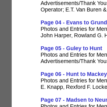
Advertisements/Thank Yous 
Operator; E.T. Van Buren 
Page 04 - Evans to Grun
Photos and Entries for Men
John Harper, Rowland G. H
Page 05 - Guley to Hunt
Photos and Entries for Men 
Advertisements/Thank Yous
Page 06 - Hunt to Mackey
Photos and Entries for Men 
E. Knapp, Rexford F. Lock
Page 07 - Madsen to Neu
Photos and Entries for Men