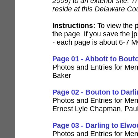
2009) to an exterior site. T
reside at this Delaware Co
Instructions:
To view the p
the page. If you save the jp
- each page is about 6-7 M
Page 01 - Abbott to Bout
Photos and Entries for Men 
Baker
Page 02 - Bouton to Darl
Photos and Entries for Men 
Ernest Lyle Chapman, Pau
Page 03 - Darling to Elw
Photos and Entries for Me