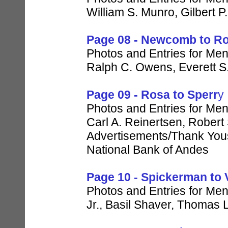
William S. Munro, Gilbert P
Page 08 - Newcomb to R
Photos and Entries for Men
Ralph C. Owens, Everett S
Page 09 - Rosa to Sperr
y
Photos and Entries for Men 
Carl A. Reinertsen, Robert
Advertisements/Thank Yous 
National Bank of Andes
Page 10 - Spickerman to 
Photos and Entries for Men
Jr., Basil Shaver, Thomas