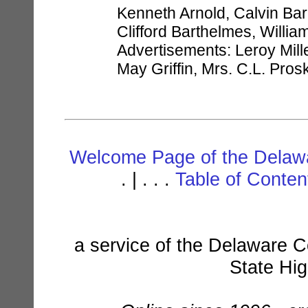
Kenneth Arnold, Calvin Ba
Clifford Barthelmes, William 
Advertisements: Leroy Mill
May Griffin, Mrs. C.L. Pro
Welcome Page of the Delawa
. | . . .
Table of Conte
a service of the Delaware C
State Hi