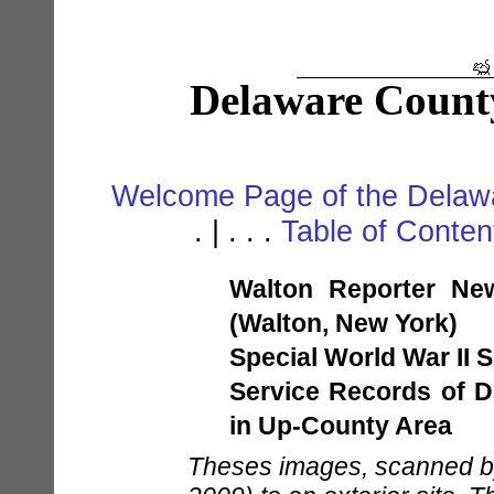
Delaware Count
Welcome Page of the Delawa
. | . . .
Table of Conte
Walton Reporter Ne
(Walton, New York)
Special World War II S
Service Records of D
in Up-County Area
Theses images, scanned by 