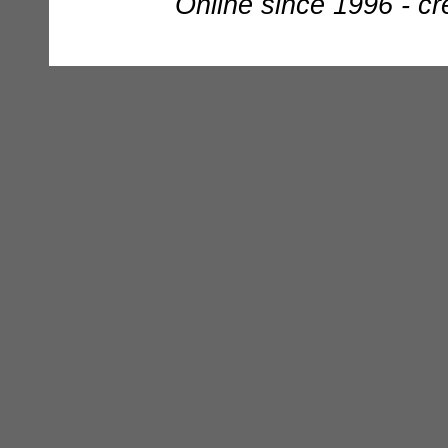
Online since 1996 - c