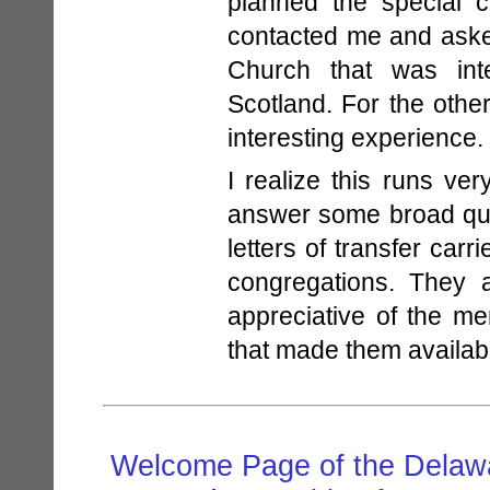
planned the special 
contacted me and aske
Church that was inte
Scotland. For the othe
interesting experience.
I realize this runs ve
answer some broad quest
letters of transfer car
congregations. They 
appreciative of the me
that made them availab
Welcome Page of the Delawa