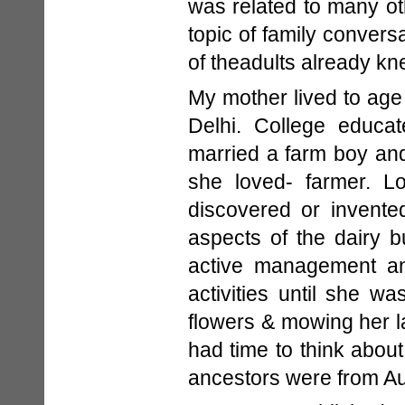
was related to many ot
topic of family convers
of theadults already kn
My mother lived to age
Delhi. College educa
married a farm boy and
she loved- farmer. L
discovered or invente
aspects of the dairy 
active management an
activities until she w
flowers & mowing her lar
had time to think abou
ancestors were from Au