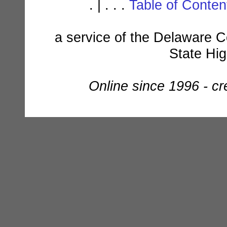
. | . . .
Table of Conte
a service of the Delaware C
State Hi
Online since 1996 - c