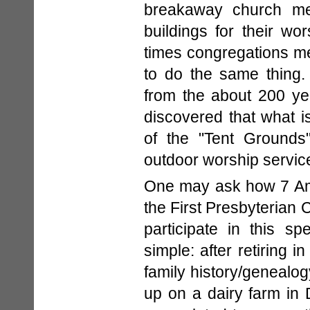
breakaway church mem
buildings for their wor
times congregations m
to do the same thing.
from the about 200 ye
discovered that what i
of the "Tent Grounds
outdoor worship servic
One may ask how 7 Ame
the First Presbyterian 
participate in this sp
simple: after retiring 
family history/genealog
up on a dairy farm in 