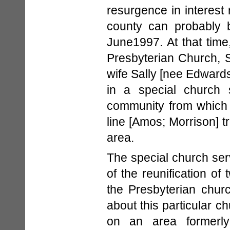
resurgence in interest 
county can probably b
June1997. At that time,
Presbyterian Church, S
wife Sally [nee Edwards]
in a special church s
community from which 
line [Amos; Morrison] t
area.
The special church se
of the reunification o
the Presbyterian chur
about this particular c
on an area formerly