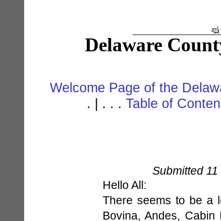
Delaware Count
Welcome Page of the Delawa
. | . . .
Table of Conte
Submitted 11
Hello All:
There seems to be a lo
Bovina, Andes, Cabin 