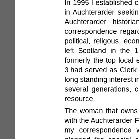
In 1995 I established c
in Auchterarder seeki
Auchterarder histori
correspondence regardi
political, religous, 
left Scotland in the 
formerly the top local 
3.had served as Clerk 
long standing interest i
several generations, 
resource.
The woman that owns t
with the Auchterarder 
my correspondence w