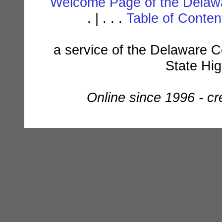
Welcome Page of the Delawa
. | . . .
Table of Conte
a service of the Delaware C
State Hi
Online since 1996 - c