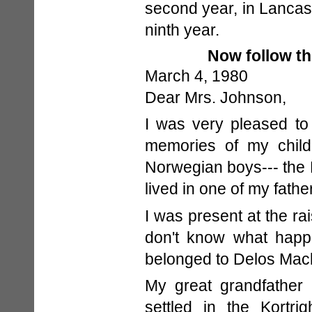
second year, in Lancast
ninth year.
Now follow t
March 4, 1980
Dear Mrs. Johnson,
I was very pleased to 
memories of my child
Norwegian boys--- the 
lived in one of my fathe
I was present at the ra
don't know what happe
belonged to Delos Mac
My great grandfather
settled in the Kortri