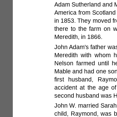
Adam Sutherland and M
America from Scotland
in 1853. They moved fr
there to the farm on 
Meredith, in 1866.
John Adam's father was
Meredith with whom h
Nelson farmed until h
Mable and had one son
first husband, Raymo
accident at the age o
second husband was H
John W. married Sarah 
child, Raymond, was b