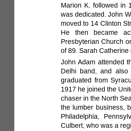
Marion K. followed in 
was dedicated. John W. 
moved to 14 Clinton Str
He then became acti
Presbyterian Church on
of 89. Sarah Catherine 
John Adam attended th
Delhi band, and also 
graduated from Syracus
1917 he joined the Uni
chaser in the North Sea
the lumber business, 
Philadelphia, Pennsy
Culbert, who was a regi