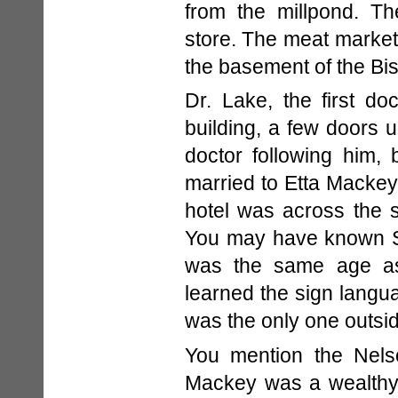
from the millpond. T
store. The meat market
the basement of the Bis
Dr. Lake, the first do
building, a few doors u
doctor following him, 
married to Etta Mackey
hotel was across the 
You may have known S
was the same age as
learned the sign langu
was the only one outsid
You mention the Nel
Mackey was a wealthy 