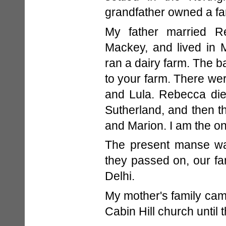
grandfather owned a fa
My father married R
Mackey, and lived in 
ran a dairy farm. The b
to your farm. There wer
and Lula. Rebecca die
Sutherland, and then t
and Marion. I am the only
The present manse was
they passed on, our fa
Delhi.
My mother's family came
Cabin Hill church until