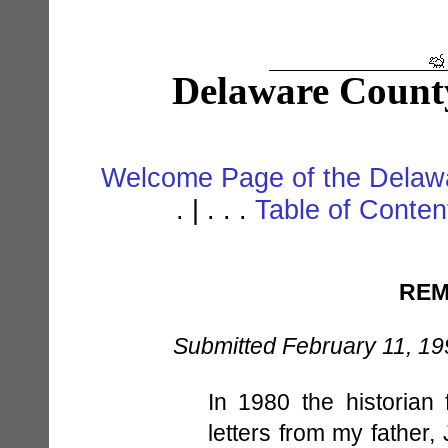
Delaware Count
Welcome Page of the Delawa
. | . . .
Table of Conte
REM
Submitted February 11, 19
In 1980 the historian
letters from my father