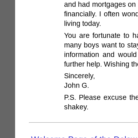
and had mortgages on o
financially. I often wo
living today.
You are fortunate to 
many boys want to stay
information and would
further help. Wishing th
Sincerely,
John G.
P.S. Please excuse the
shakey.