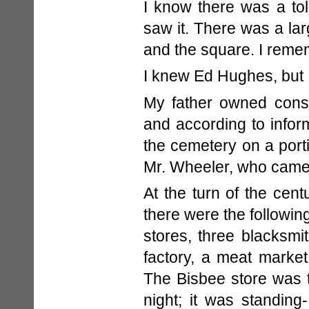
I know there was a tol
saw it. There was a la
and the square. I reme
I knew Ed Hughes, but 
My father owned consi
and according to infor
the cemetery on a port
Mr. Wheeler, who came 
At the turn of the centu
there were the following
stores, three blacksmi
factory, a meat market
The Bisbee store was t
night; it was standin