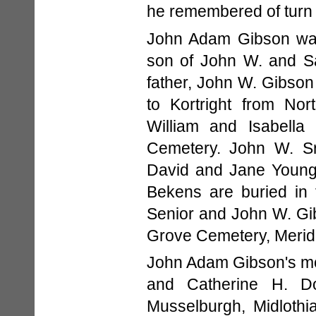
he remembered of turn 
John Adam Gibson was
son of John W. and Sa
father, John W. Gibso
to Kortright from Nor
William and Isabella
Cemetery. John W. Sr
David and Jane Young
Bekens are buried in
Senior and John W. Gib
Grove Cemetery, Merid
John Adam Gibson's mo
and Catherine H. D
Musselburgh, Midlothi