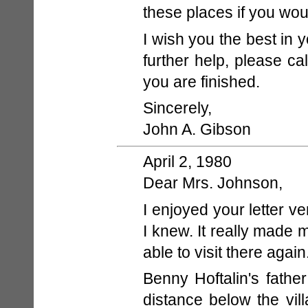
these places if you wou
I wish you the best in y
further help, please c
you are finished.
Sincerely,
John A. Gibson
April 2, 1980
Dear Mrs. Johnson,
I enjoyed your letter 
I knew. It really made 
able to visit there again
Benny Hoftalin's fathe
distance below the vi