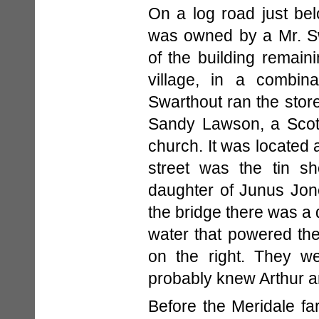
On a log road just belo
was owned by a Mr. S
of the building remain
village, in a combin
Swarthout ran the stor
Sandy Lawson, a Scot
church. It was located a
street was the tin s
daughter of Junus Jone
the bridge there was a
water that powered the
on the right. They w
probably knew Arthur a
Before the Meridale far