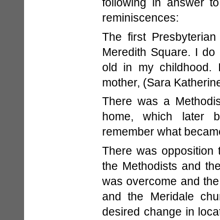
following in answer t
reminiscences:
The first Presbyteria
Meredith Square. I do
old in my childhood.
mother, (Sara Katherin
There was a Methodist
home, which later b
remember what became 
There was opposition t
the Methodists and the
was overcome and the 
and the Meridale chur
desired change in loca