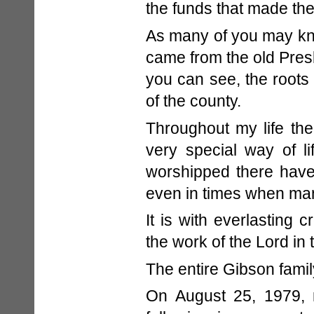
the funds that made the 
As many of you may kno
came from the old Pres
you can see, the roots 
of the county.
Throughout my life th
very special way of l
worshipped there have
even in times when man
It is with everlasting 
the work of the Lord in t
The entire Gibson fami
On August 25, 1979, 