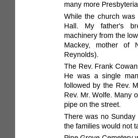
many more Presbyterian
While the church was 
Hall. My father's br
machinery from the lowe
Mackey, mother of 
Reynolds).
The Rev. Frank Cowan, a
He was a single man
followed by the Rev. 
Rev. Mr. Wolfe. Many 
pipe on the street.
There was no Sunday w
the families would not 
Pine Grove Cemetery w