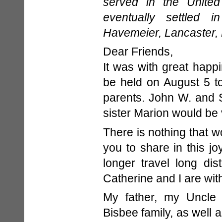
served in the Unite
eventually settled i
Havemeier, Lancaster, 
Dear Friends,
It was with great happi
be held on August 5 t
parents. John W. and 
sister Marion would be
There is nothing that 
you to share in this jo
longer travel long di
Catherine and I are with 
My father, my Uncle 
Bisbee family, as well 