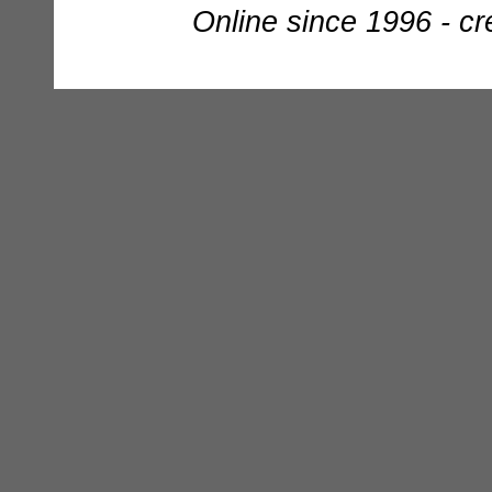
Online since 1996 - c