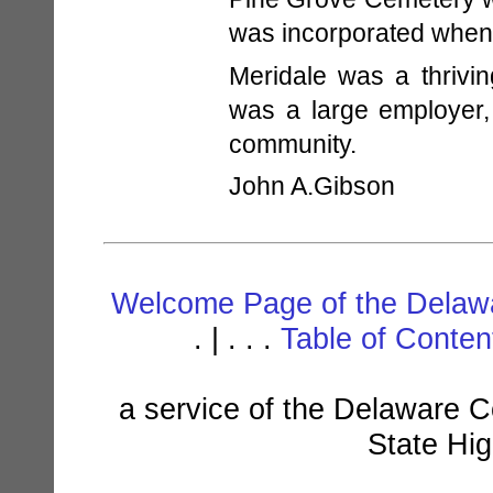
was incorporated when
Meridale was a thrivi
was a large employer,
community.
John A.Gibson
Welcome Page of the Delawa
. | . . .
Table of Conte
a service of the Delaware C
State Hi