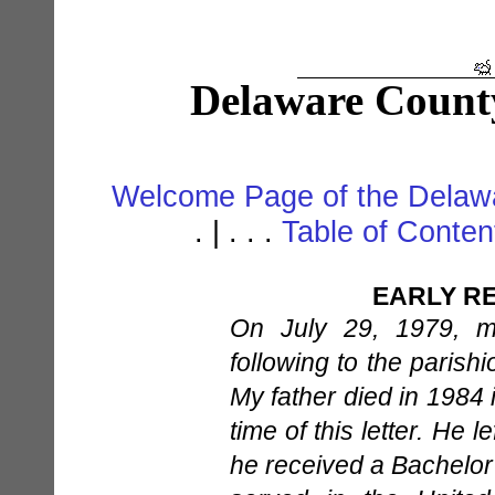
Delaware Count
Welcome Page of the Delawa
. | . . .
Table of Conte
EARLY RE
On July 29, 1979, m
following to the parish
My father died in 1984 
time of this letter. He 
he received a Bachelor