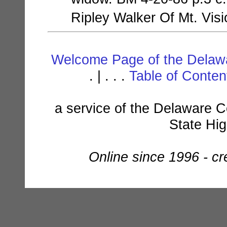
Ripley Walker Of Mt. Vis
Welcome Page of the Delawa
. | . . .
Table of Conte
a service of the Delaware C
State Hi
Online since 1996 - c