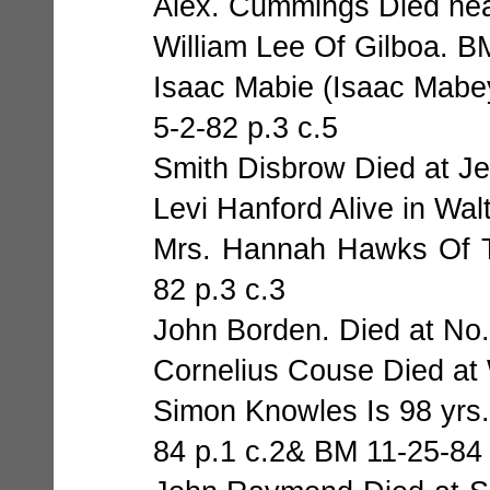
Alex. Cummings Died near
William Lee Of Gilboa. B
Isaac Mabie (Isaac Mabey
5-2-82 p.3 c.5
Smith Disbrow Died at Je
Levi Hanford Alive in Wal
Mrs. Hannah Hawks Of T
82 p.3 c.3
John Borden. Died at No.
Cornelius Couse Died at 
Simon Knowles Is 98 yrs.
84 p.1 c.2& BM 11-25-84 