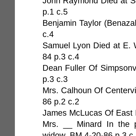
John Raymond Died at Sc
p.1 c.5
Benjamin Taylor (Benazah
c.4
Samuel Lyon Died at E. 
84 p.3 c.4
Dean Fuller Of Simpsonvi
p.3 c.3
Mrs. Calhoun Of Centervi
86 p.2 c.2
James McLucas Of East F
Mrs. __ Minard In the 
widow. BM 4-20-86 p.3 c