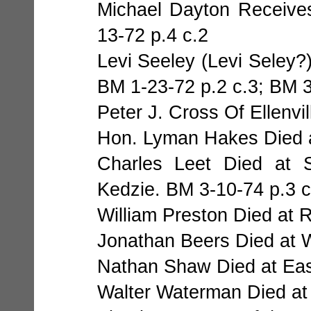
Michael Dayton Receive
13-72 p.4 c.2
Levi Seeley (Levi Seley?
BM 1-23-72 p.2 c.3; BM 3
Peter J. Cross Of Ellenvi
Hon. Lyman Hakes Died at
Charles Leet Died at
Kedzie. BM 3-10-74 p.3 c
William Preston Died at 
Jonathan Beers Died at W
Nathan Shaw Died at East
Walter Waterman Died at 