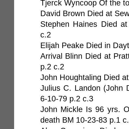
Tjerck Wyncoop Of the to
David Brown Died at Sew
Stephen Haines Died at
c.2
Elijah Peake Died in Day
Arrival Blinn Died at Pra
p.2 c.2
John Houghtaling Died a
Julius C. Landon (John
6-10-79 p.2 c.3
John Mickle Is 96 yrs. 
death BM 10-23-83 p.1 c