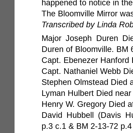
happened to notice in th
The Bloomville Mirror was
Transcribed by Linda Ro
Major Joseph Duren Die
Duren of Bloomville. BM 
Capt. Ebenezer Hanford 
Capt. Nathaniel Webb Die
Stephen Olmstead Died a
Lyman Hulbert Died near
Henry W. Gregory Died at
David Hubbell (Davis H
p.3 c.1 & BM 2-13-72 p.4