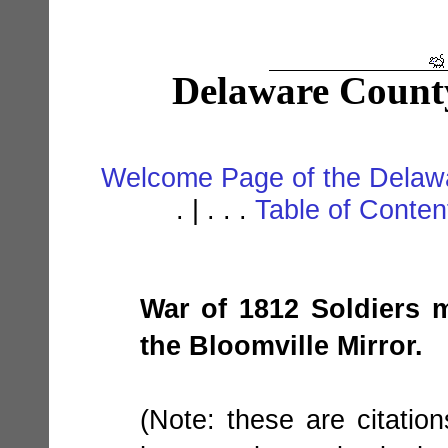
Delaware Count
Welcome Page of the Delawa
. | . . .
Table of Conte
War of 1812 Soldiers m
the Bloomville Mirror.
(Note: these are citatio