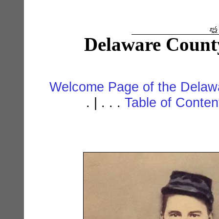
Delaware Count
Welcome Page of the Delawa
. | . . .
Table of Conte