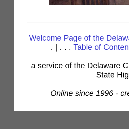
Welcome Page of the Delawa
. | . . .
Table of Conte
a service of the Delaware C
State Hi
Online since 1996 - c