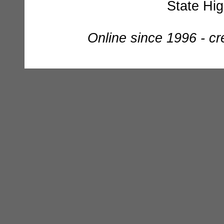
State Hi
Online since 1996 - c