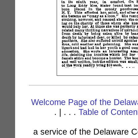
Welcome Page of the Delawa
. | . . .
Table of Conte
a service of the Delaware C