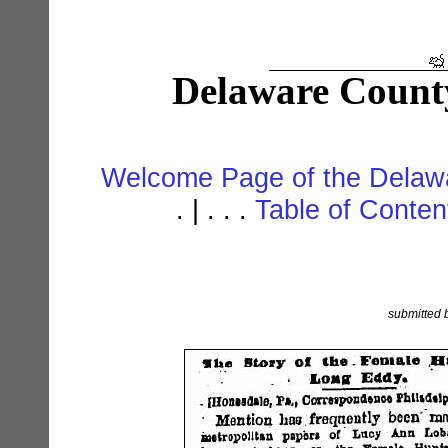
Delaware Count
Welcome Page of the Delawa
. | . . .
Table of Conte
submitted 