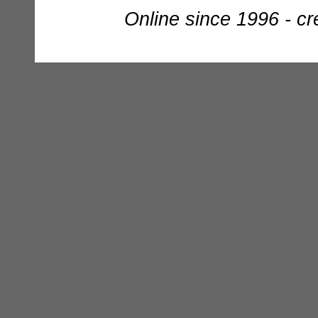
Online since 1996 - c