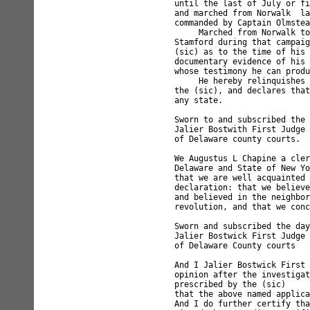
until the last of July or fi
and marched from Norwalk  la
commanded by Captain Olmstea
     Marched from Norwalk to
Stamford during that campaig
(sic) as to the time of his 
documentary evidence of his 
whose testimony he can produ
     He hereby relinquishes 
the (sic), and declares that
any state.

Sworn to and subscribed the 
Jalier Bostwith First Judge

of Delaware county courts.

We Augustus L Chapine a cler
Delaware and State of New Yo
that we are well acquainted 
declaration: that we believe
and believed in the neighbor
revolution, and that we conc
Sworn and subscribed the day
Jalier Bostwick First Judge 
of Delaware County courts   
And I Jalier Bostwick First 
opinion after the investigat
prescribed by the (sic) 

that the above named applica
And I do further certify tha