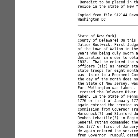
 Benedict to be placed in th
reside in the state of New Y
Copied from file S12144 Revo
State of New York}

County of Delaware} On this 
Jalier Bostwick, First Judge
of the town of Walton in the
years who being duly sworn a
declaration in order to obta
1832.  That he entered the s
officers (sic) as herein sta
state troops for eight month
was  (sic) to a Regiment Com
the day of the month does no
the State of New Jersey, was
Fort Wellington was taken . 
 crossed the Delaware River 
taken. In the State of Penns
1776 or first of January 177
again entered the service as
commission from Governor Tru
Horseneck(?) and Stamford du
Reuben Lehasille(?) in Regim
General Putnam commanded the
Dec 1777 or first of January
He again entered the service
from Governor Trumbull dated