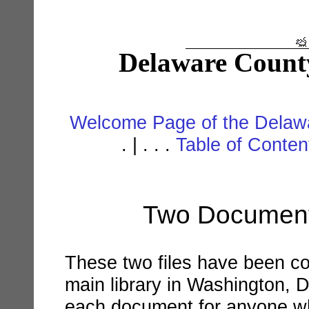
Delaware Count
Welcome Page of the Delawa
. | . . .
Table of Conte
Two Documents
These two files have been co
main library in Washington, D.
each document for anyone wh