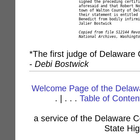
signed the preceding certifi
aforesaid and that Robert No
town of Walton County of Del
their statement is entitled 
Benedict from bodily infirmi
Jalier Bostwick

Copied from file S12144 Revo
National Archives, Washingto
*The first judge of Delaware
-
Debi Bostwick
Welcome Page of the Delawa
. | . . .
Table of Conte
a service of the Delaware C
State Hi