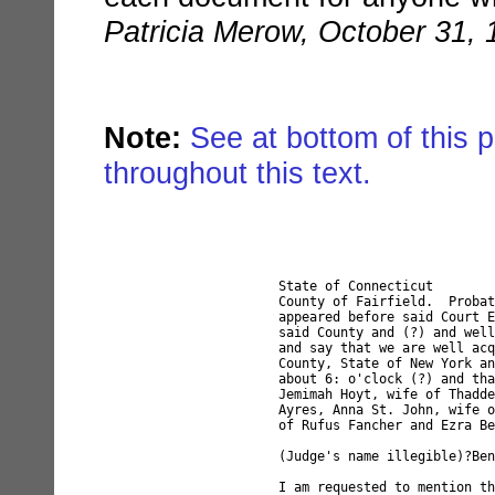
Patricia Merow, October 31, 
Note:
See at bottom of this p
throughout this text.
State of Connecticut

County of Fairfield.  Probat
appeared before said Court E
said County and (?) and well
and say that we are well acq
County, State of New York an
about 6: o'clock (?) and tha
Jemimah Hoyt, wife of Thadde
Ayres, Anna St. John, wife o
of Rufus Fancher and Ezra Be
(Judge's name illegible)?Ben
I am requested to mention th