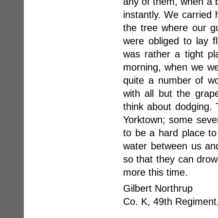
any of them, when a bu
instantly. We carried 
the tree where our g
were obliged to lay f
was rather a tight p
morning, when we wer
quite a number of wo
with all but the gra
think about dodging. T
Yorktown; some seven 
to be a hard place to
water between us and
so that they can drow
more this time.
Gilbert Northrup
Co. K, 49th Regiment,