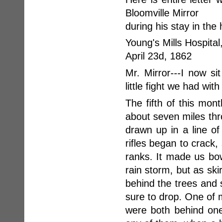
Bloomville Mirror
during his stay in the 
Young's Mills Hospital
April 23d, 1862
Mr. Mirror---I now si
little fight we had with
The fifth of this mo
about seven miles th
drawn up in a line of
rifles began to crack
ranks. It made us bow
rain storm, but as sk
behind the trees and
sure to drop. One of
were both behind one