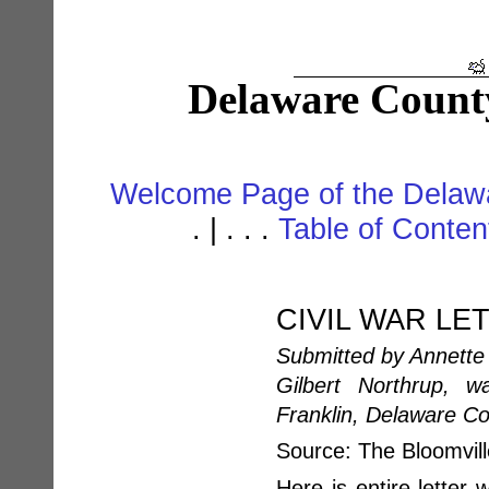
Delaware Count
Welcome Page of the Delawa
. | . . .
Table of Conte
CIVIL WAR LE
Submitted by Annette 
Gilbert Northrup, w
Franklin, Delaware C
Source: The Bloomvil
Here is entire letter