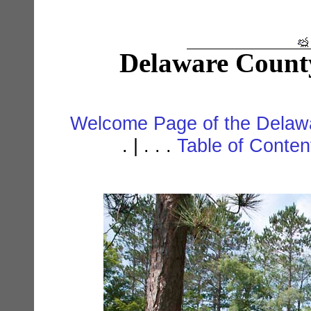
Delaware Count
Welcome Page of the Delawa
. | . . .
Table of Conte