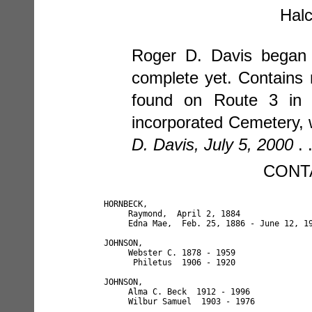
Halc
Roger D. Davis began t
complete yet. Contains 
found on Route 3 in H
incorporated Cemetery, 
D. Davis, July 5, 2000
. 
CONT