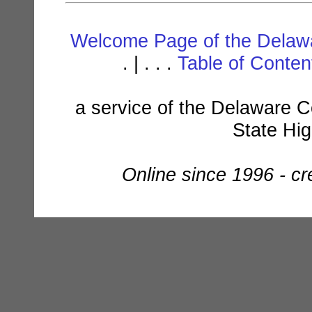
Welcome Page of the Delawa
. | . . .
Table of Conte
a service of the Delaware C
State Hi
Online since 1996 - c