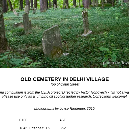
OLD CEMETERY IN DELHI VILLAGE
Top of Court Street
ng compilation is from the CETA project Directed by Victor Ronovech - it is not alwa
Please use only as a jumping off spot for further research. Corrections welcome!
photographs by Joyce Riedinger, 2015
          DIED                AGE

          1846 October 16     35y 
