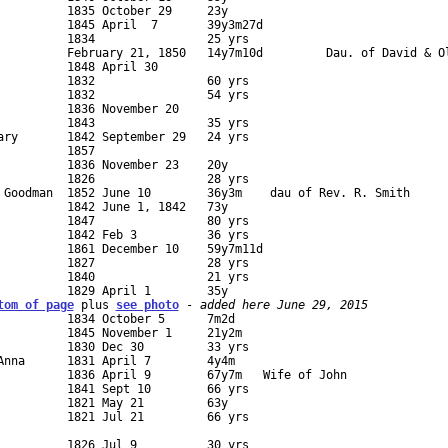
          1845 April  7       39y3m27d             

          1834                25 yrs       

          1848 April 30        

          1832                60 yrs     

          1832                54 yrs 

          1836 November 20        

          1843                35 yrs         

ary       1842 September 29   24 yrs      

         1857   

          1836 November 23    20y                   

          1826                28 yrs 

 Goodman  1852 June 10        36y3m    dau of Rev. R. Smith

          1842 June 1, 1842   73y             

          1847                80 yrs         

          1842 Feb 3          36 yrs 

          1861 December 10    59y7m11d        

          1827                28 yrs         

          1840                21 yrs 

tom of page
 plus 
see photo
 - 
added here June 29, 2015
          1834 October 5      7m2d

          1845 November 1     21y2m        

          1830 Dec 30         33 yrs   

Anna      1831 April 7        4y4m                               
          1836 April 9        67y7m   Wife of John               
          1841 Sept 10        66 yrs         

          1821 May 21         63y     

          1821 Jul 21         66 yrs         

                                        

          1826 Jul 9          30 yrs      
