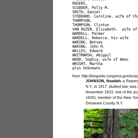
ROGERS,                       
SCUDDER, Polly M.             
SMITH, Daniel                  
STODDARD, Caroline, wife of Ch
THOMPSON,                     
THOMPSON, Clinton             
VAN RUZEN, Elizabeth,  wife of
WARDELL, Palmer               
WARDELL, Rebecca, his wife    
WARING, Betsey                
WARING, John H.               
WELLES, Edward                 
WHITMARSH, Abigail            
WOOD, Sophia, wife of Amos 

WRIGHT, Martha                
from: http://bioguide.congress.gov/scr
JOHNSON, Noadiah
, a Repre
N.Y., in 1817; studied law; was
November 1833; one of the pub
1835); member of the New York 
Delaware County, N.Y.