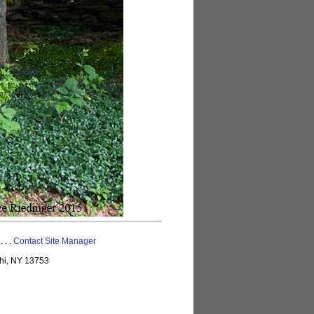
 . . .
Contact Site Manager
lhi, NY 13753