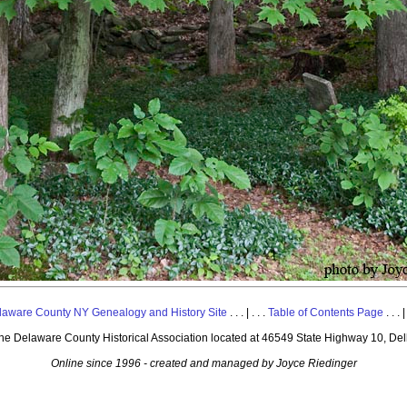
laware County NY Genealogy and History Site
. . . | . . .
Table of Contents Page
. . . |
 the Delaware County Historical Association located at 46549 State Highway 10, De
Online since 1996 - created and managed by Joyce Riedinger