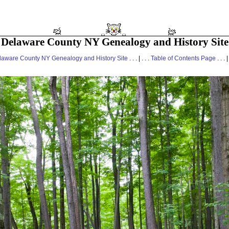
Delaware County NY Genealogy and History Site
laware County NY Genealogy and History Site
. . . | . . .
Table of Contents Page
. . . |