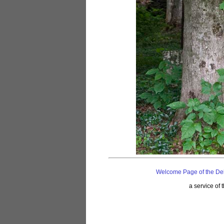
Welcome Page of the De
a service of