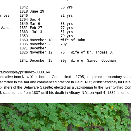
                                    

          1842                36 yrs  

         1818 June 29       

arles     1846                31 yrs         

          1794 Dec 4                    

          1849 Mar 6          38 yrs         

 Aaron    1851 Feb 27         77 yrs    

          1863, Jul 3         51 yrs         

          1853                79 yrs 

          1860 November 18    Wife of John

          1836 November 23    70y  

         1821 December 

          1826 November 12    76   Wife of Dr. Thomas B.

          1841 December 15    80y  Wife of Simeon Goodman

ipts/biodisplay.pl?index=J000164
sentative from New York; born in Connecticut in 1795; completed preparatory stud
 admitted to the bar and commenced practice in Delhi, N.Y.; district attorney for D
lishers of the Delaware Gazette; elected as a Jacksonian to the Twenty-third Co
state senate from 1837 until his death in Albany, N.Y., on April 4, 1839; intermen