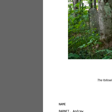
The followi
NAME                          
BARNET, Andrew                