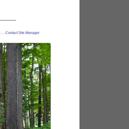
 . . .
Contact Site Manager