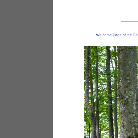
Welcome Page of the De