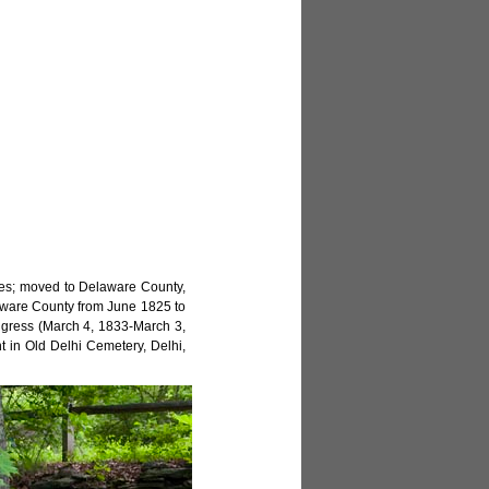
ies; moved to Delaware County,
elaware County from June 1825 to
ngress (March 4, 1833-March 3,
t in Old Delhi Cemetery, Delhi,