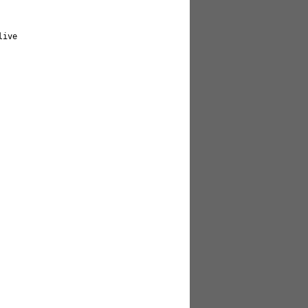
     

                              
