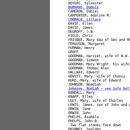
BURHANS, DuBois
               
CAMERON, Dabiel               
CORMACK, Lillace
              
DAVIE, Ellen                  
DAVIE, James                  
DEGROFF, J.B.                 
FIELD, Chris                  
FRISBEE, Mary dau of Geo and M
FERGUSON, Margaret             
FURMAN, Henry                 
GROFF                         
GOODMAN, Harriet, wife of N.W.
GOODMAN, Simeon               
GOODMAN, Mary Wright, his wife
GOODMAN, Thomas Alex          
HALLWAY, Edward               
HEWITT, Mary, wife of Chansy  
HURD, Mary, wife of Edward    
Johnson, Nodiah - see info bot
KANDALL, Mary                 
KNAPP, Ellen                  
LEET, Mary, wife of Charles   
LEWIS, James, son of John and 
ORWIN, Jane                   
ORWIN, John                   
PHELPS, Asahela               
PHELPS, John B.               
 Two flat stones face down    
PHINNEY, Sealden              