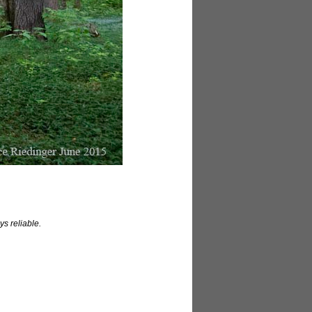
ys reliable.