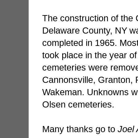
The construction of the 
Delaware County, NY wa
completed in 1965. Most
took place in the year o
cemeteries were remove
Cannonsville, Granton, 
Wakeman. Unknowns we
Olsen cemeteries.
Many thanks go to
Joel 