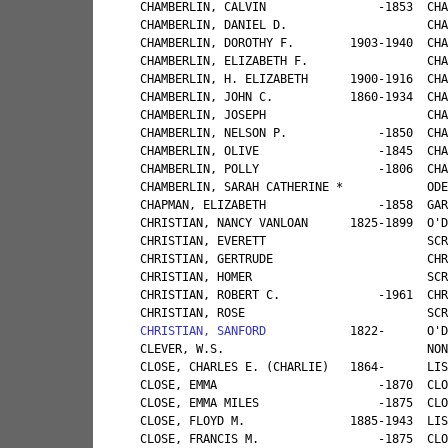
CHRISTIAN, SANFORD
            1822-      O'DELL, MRS. MARY                                           UNCLE                                   CANNONSVILLE   MASONVILLE                              CONSTABLE, MRS. WILHEMINA                                                                 
CLEVER, W.S.                             NONE                                                                                                GRANTON        PEPACTON                                                                                                                          
CLOSE, CHARLES E. (CHARLIE)   1864-      LISK, MRS. ARNOLD                                           GRANDFATHER                             CANNONSVILLE   BAINBRIDGE, GREENLAWN                   CARPENTER, MRS. ATTAI B.      CLOSE, WILLIAM                TURNER, AXFORD                
CLOSE, EMMA                       -1870  CLOSE, WILLIAM E.                                           COUSIN                   