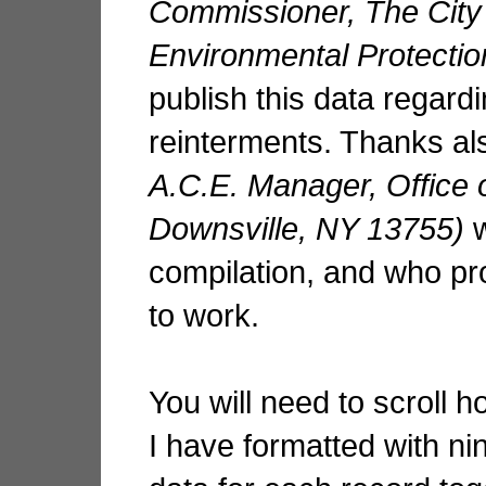
Commissioner, The City
Environmental Protectio
publish this data regar
reinterments. Thanks al
A.C.E. Manager, Office 
Downsville, NY 13755)
compilation, and who pr
to work.
You will need to scroll h
I have formatted with ni