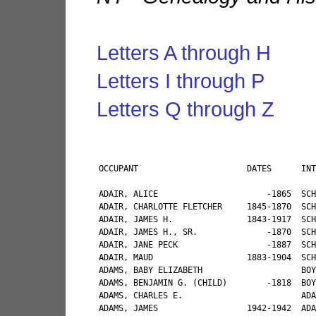
Letters A through H
Letters I through P
Letters Q through Z
OCCUPANT                      DATES      INTERESTED PARTY                                           RELATIONSHIP                             CEMETERY       MOVED TO                                INTERESTED PARTY  2ND         INTERESTED PARTY 3rd          INTERESTED PARTY 4th

ADAIR, ALICE                      -1865  SCHRIVER, WILLIAM G. FOR PHOEBE SCHRIVER, DECEASED          NOT GIVEN                               ROCK ROYAL     WALTON                                                                                                                            
ADAIR, CHARLOTTE FLETCHER     1845-1870  SCHRIVER, WILLIAM G. FOR PHOEBE SCHRIVER, DECEASED          NOT GIVEN                               ROCK ROYAL     WALTON                                                                                                                            
ADAIR, JAMES H.               1843-1917  SCHRIVER, WILLIAM G. FOR PHOEBE SCHRIVER, DECEASED          NOT GIVEN                               ROCK ROYAL     WALTON                                                                                                                            
ADAIR, JAMES H., SR.              -1870  SCHRIVER, WILLIAM G. FOR PHOEBE SCHRIVER, DECEASED          NOT GIVEN                               ROCK ROYAL     WALTON                                  BACKUS, LEON                                                                              
ADAIR, JANE PECK                  -1887  SCHRIVER, WILLIAM G. FOR PHOEBE SCHRIVER, DECEASED          NOT GIVEN                               ROCK ROYAL     WALTON     