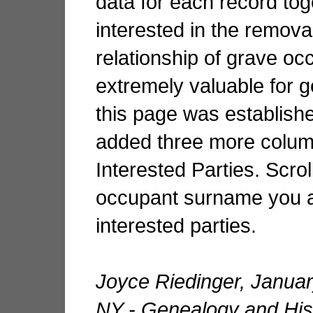
data for each record tog
interested in the removal
relationship of grave oc
extremely valuable for 
this page was establish
added three more column
Interested Parties. Scrol
occupant surname you ar
interested parties.
Joyce Riedinger, Janua
NY - Genealogy and Hist