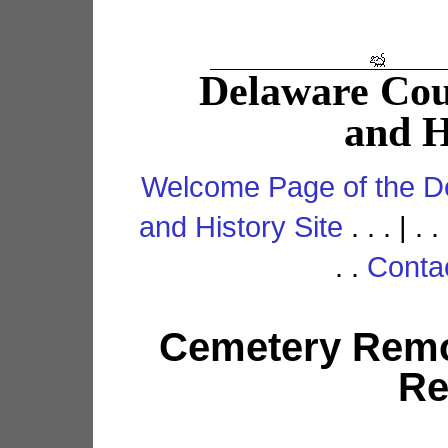
Delaware Co
and H
Welcome Page of the D
and History Site
. . . | . .
. .
Conta
Cemetery Remo
Re