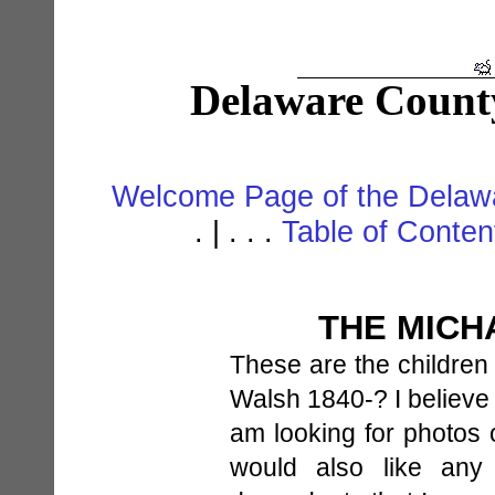
Delaware Count
Welcome Page of the Delawa
. | . . .
Table of Conte
THE MICH
These are the children
Walsh 1840-? I believe
am looking for photos o
would also like any 