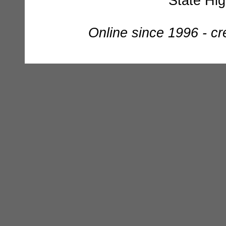
State Hi
Online since 1996 - c