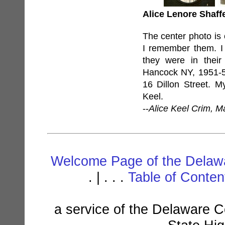
Alice Lenore Shaffe
The center photo is
I remember them. I
they were in their
Hancock NY, 1951-52
16 Dillon Street. M
Keel.
--
Alice Keel Crim, M
Welcome Page of the Delawa
. | . . .
Table of Conte
a service of the Delaware C