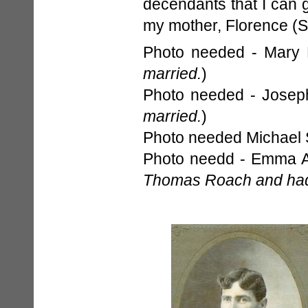
decendants that I can g
my mother, Florence (S
Photo needed - Mary 
married.
)
Photo needed - Joseph
married.
)
Photo needed Michael S
Photo needd - Emma A
Thomas Roach and had 