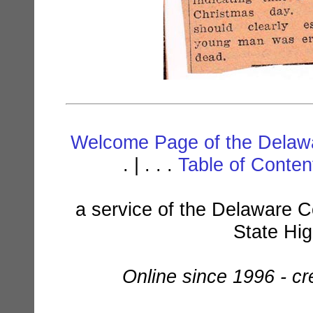
Welcome Page of the Delawa
. | . . .
Table of Conte
a service of the Delaware C
State Hi
Online since 1996 - c