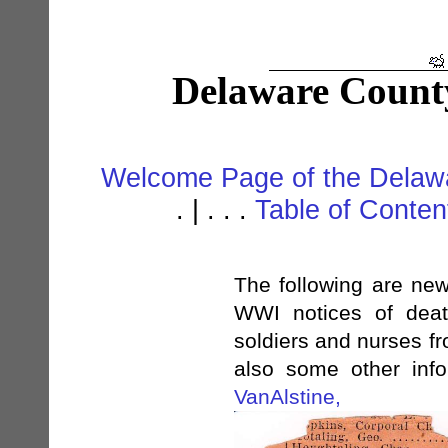
Delaware Count
Welcome Page of the Delawa
. | . . .
Table of Conte
The following are new
WWI notices of deat
soldiers and nurses f
also some other infor
VanAlstine,
Au