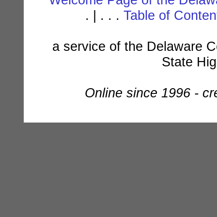
. | . . .
Table of Conte
a service of the Delaware C
State Hi
Online since 1996 - c