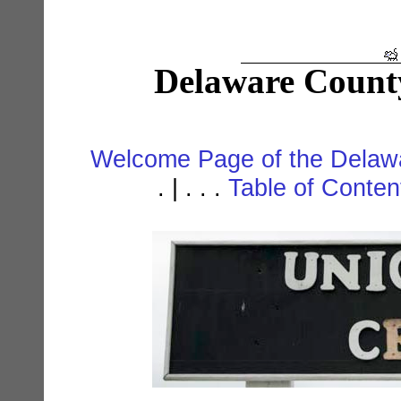
Delaware Count
Welcome Page of the Delawa
. | . . .
Table of Conte