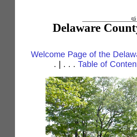
Delaware Count
Welcome Page of the Delawa
. | . . .
Table of Conte