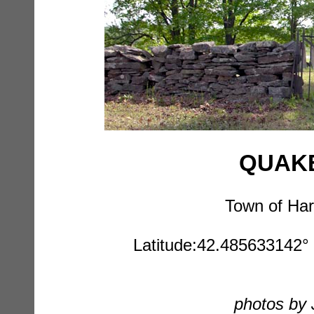
QUAKE
Town of Har
Latitude:42.485633142° 
photos by 