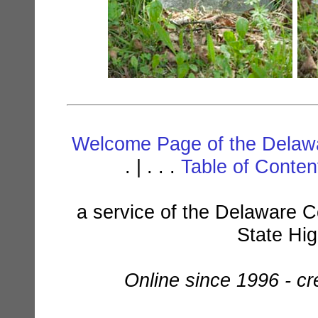
Welcome Page of the Delawa
. | . . .
Table of Conte
a service of the Delaware C
State Hi
Online since 1996 - c