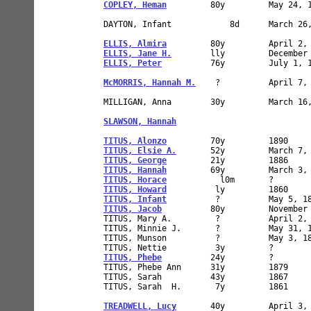
COPLEY, Heman
         80y         May 24, 1
DAYTON, Infant            8d      March 26,
ELLIS, Almira
ELLIS, Jane H.
ELLIS, Peter
          76y         July 1, 1
McMORRIS, Hannah M.
    ?          April 7, 
MILLIGAN, Anna        30y         March 16,
SLAWSON, Hannah
                            
TITUS, Alonzo
TITUS, Elsie A.
TITUS, George
TITUS, Hannah
TITUS, Horace
TITUS, Howard
TITUS, Infant
TITUS, Jacob
          80y         November 
TITUS, Mary A.         ?          April 2, 
TITUS, Minnie J.       ?          May 31, 1
TITUS, Munson          ?          May 3, 18
TITUS, Phebe
          24y         ?        
TITUS, Phebe Ann      31y         1879     
TITUS, Sarah          43y         1867     
TITUS, Sarah  H.       7y         1861     
TREADWELL, Lucy
       40y         April 3, 