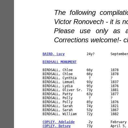
The following compilat
Victor Ronovech - it is n
Please use only as a 
Corrections welcome!
-
c
BAIRD, Lucy
           24y?        September
BIRDSALL MONUMENT
BIRDSALL, Chloe       66y         1878     
BIRDSALL, Chloe       66y         1878     
BIRDSALL, Cynthia      ?          ?        
BIRDSALL, Lemuel      93y         1837

BIRDSALL, Lydia       95y         1876     
BIRDSALL, Oliver Sr.  73y         1881

BIRDSALL, Patty       63y         1877

BIRDSALL, Polly        ?          ?        
BIRDSALL, Polly       85y         1876     
BIRDSALL, Sarah       74y         1821     
BIRDSALL, Sarah       53y         1867     
BIRDSALL, William     72y         1882

COPLEY, Adelaide
COPLEY, Betsey