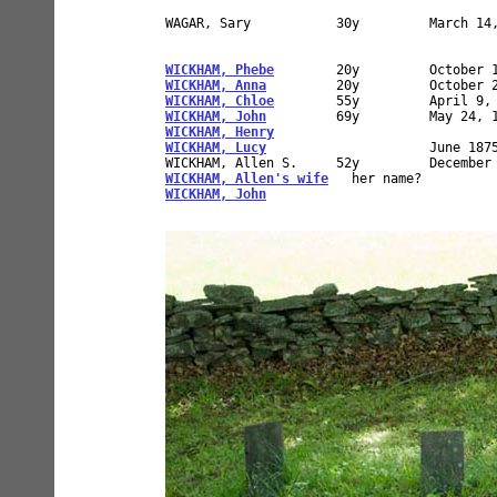
WAGAR, Sary           30y         March 14,
WICKHAM, Phebe
WICKHAM, Anna
WICKHAM, Chloe
WICKHAM, John
WICKHAM, Henry
WICKHAM, Lucy
                     June 1875
WICKHAM, Allen's wife
WICKHAM, John