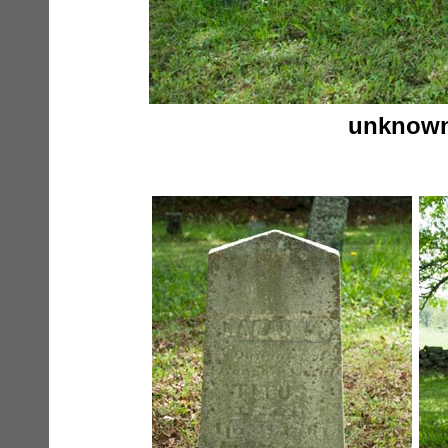
unknowns