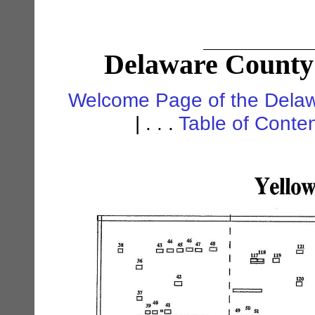
Delaware County 
Welcome Page of the Delaw
| . . .
Table of Conte