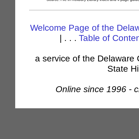
Welcome Page of the Delaw
| . . .
Table of Conte
a service of the Delaware 
State H
Online since 1996 - 