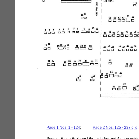
Page 1 Nos. 1 - 124
;
- - - - -
Page 2 Nos. 125 - 237 c, d
Source: File in Roxbury Library Index and 4 page guid