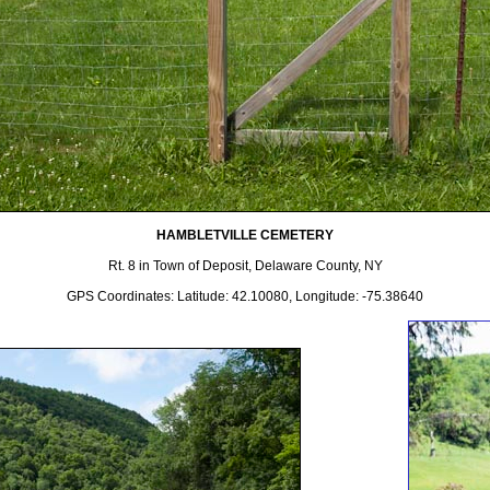
HAMBLETVILLE CEMETERY
Rt. 8 in Town of Deposit, Delaware County, NY
GPS Coordinates: Latitude: 42.10080, Longitude: -75.38640