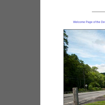
Welcome Page of the De