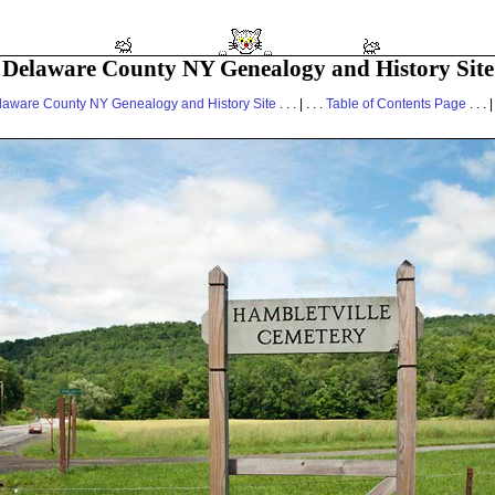
Delaware County NY Genealogy and History Site
laware County NY Genealogy and History Site
. . . | . . .
Table of Contents Page
. . . |