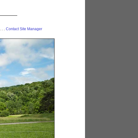
 . . .
Contact Site Manager