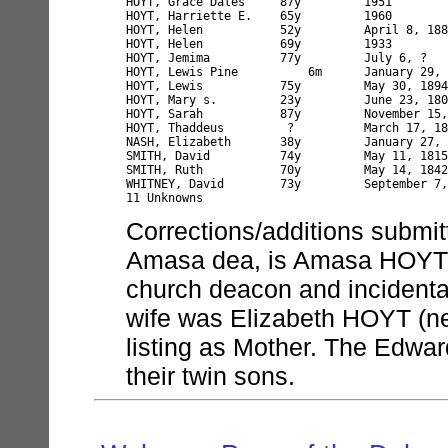
HOYT, Grace Dales     87y         1951

HOYT, Harriette E.    65y         1960

HOYT, Helen           52y         April 8, 188
HOYT, Helen           69y         1933

HOYT, Jemima          77y         July 6, ?   
HOYT, Lewis Pine          6m      January 29, 
HOYT, Lewis           75y         May 30, 1894

HOYT, Mary s.         23y         June 23, 180
HOYT, Sarah           87y         November 15,
HOYT, Thaddeus         ?          March 17, 18
NASH, Elizabeth       38y         January 27, 
SMITH, David          74y         May 11, 1815

SMITH, Ruth           70y         May 14, 1842
WHITNEY, David        73y         September 7,
Corrections/additions submi
Amasa dea, is Amasa HOYT b.
church deacon and incidenta
wife was Elizabeth HOYT (
listing as Mother. The Edwar
their twin sons.