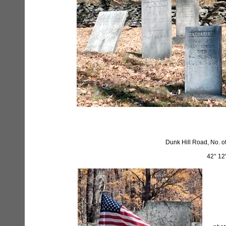
Dunk Hill Road, No. o
42° 12'