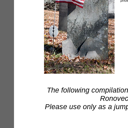
phot
The following compilation
Ronovech 
Please use only as a jumpi