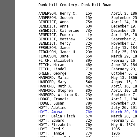
Dunk Hill Cemetery, Dunk Hill Road

ANDERSON, Henry C.    15y         April 3, 186
ANDERSON, Joseph      15y         September 25
BENEDICT, Anna        75y         April 24, 18
BENEDICT, Anna        63y         December 19,
BENEDICT, Catherine   73y         December 26,
BENEDICT, Eudora       ly         April 16, 18
BENEDICT, Matthew     75y         September 2,
BENEDICT, Mercy       72y         November 17,
FERGUSON, James       77y         July 15, 184
FERGUSON, James H.    23y         July 25, 183
FERGUSON, Jane        55y         March 29, 18
FITCH, Elizabeth      39y         February 16,
FITCH, Hiram          48y         June 18, 184
FITCH, Lindol         71y         February 23,
GREEN, George          2y         October 6, 1
HANFORD, Maria        63y         May 13, 1866
HANFORD, Mary         54y         August 15, 1
HANFORD, Ruth A.      42y         April 16, 18
HANFORD, Stephen      80y         April 10, 18
HANFORD, William S.   23y         September 7,
HODGE, Francis        63y         April 2, 184
HODGE, Susan          78y         November 30,
HOYT, Amasa           76y         March 30, 18
HOYT, Delia Fitch     57y         March 28, 18
HOYT, Edward          72y         February 2, 
HOYT, Elizabeth       76y         May 6, 1874 
HOYT, Fred S.         77y         1935

HOYT, Fannie          77y         1936
