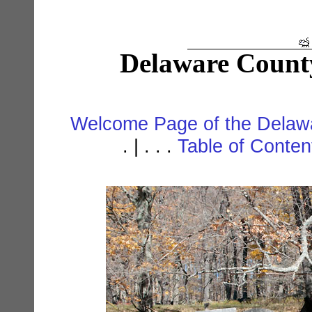
Delaware Count
Welcome Page of the Delawa
. | . . .
Table of Conte