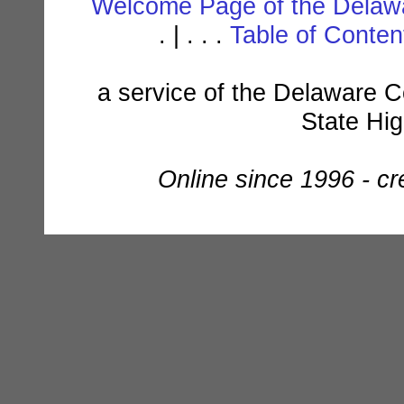
Welcome Page of the Delawa
. | . . .
Table of Conte
a service of the Delaware C
State Hi
Online since 1996 - c