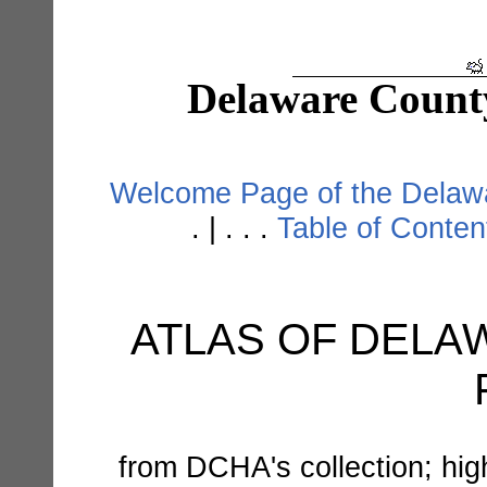
Delaware Count
Welcome Page of the Delawa
. | . . .
Table of Conte
ATLAS OF DELAW
from DCHA's collection; hi