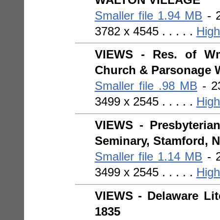
Smaller file 1.94 MB
- 2
3782 x 4545 . . . . .
High
VIEWS - Res. of Wm
Church & Parsonage W
Smaller file .98 MB
- 23
3499 x 2545 . . . . .
High
VIEWS - Presbyterian
Seminary, Stamford, N.
Smaller file 1.14 MB
- 2
3499 x 2545 . . . . .
High
VIEWS - Delaware Lite
1835