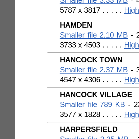
Smaller file 3.33 MB
- 4
5787 x 3817 . . . . .
High
HAMDEN
Smaller file 2.10 MB
- 2
3733 x 4503 . . . . .
High
HANCOCK TOWN
Smaller file 2.37 MB
- 3
4547 x 4306 . . . . .
High
HANCOCK VILLAGE
Smaller file 789 KB
- 2
3577 x 1828 . . . . .
High
HARPERSFIELD