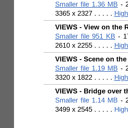
Smaller file 1.36 MB
- 2
3365 x 2327 . . . . .
High
VIEWS - View on the R
Smaller file 951 KB
- 1
2610 x 2255 . . . . .
High
VIEWS - Scene on the
Smaller file 1.19 MB
- 2
3320 x 1822 . . . . .
High
VIEWS - Bridge over t
Smaller file 1.14 MB
- 2
3499 x 2545 . . . . .
High