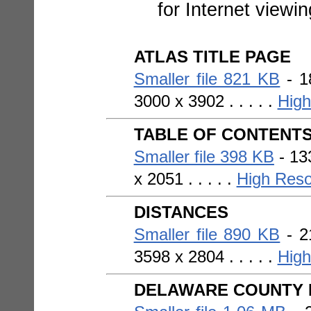
for Internet viewi
ATLAS TITLE PAGE
Smaller file 821 KB
- 1
3000 x 3902 . . . . .
High
TABLE OF CONTENT
Smaller file 398 KB
- 133
x 2051 . . . . .
High Reso
DISTANCES
Smaller file 890 KB
- 2
3598 x 2804 . . . . .
High
DELAWARE COUNTY