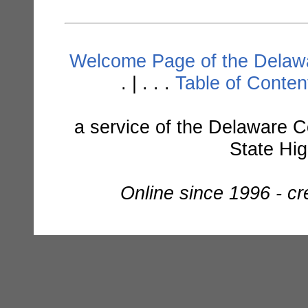
Welcome Page of the Delawa
. | . . .
Table of Conte
a service of the Delaware C
State Hi
Online since 1996 - c