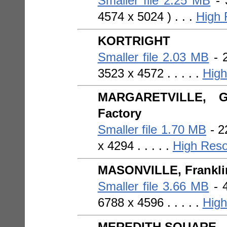
Smaller file 2.25 MB
- 
4574 x 5024 ) . . .
High 
KORTRIGHT
Smaller file 2.03 MB
- 2
3523 x 4572 . . . . .
High
MARGARETVILLE, Gri
Factory
Smaller file 1.70 MB
- 2
x 4294 . . . . .
High Reso
MASONVILLE, Franklin
Smaller file 3.66 MB
- 4
6788 x 4596 . . . . .
High