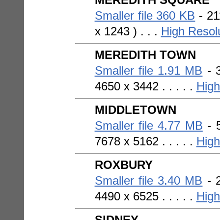
MEREDITH SQUARE
Smaller file 360 KB
- 21
x 1243 ) . . .
High Resol
MEREDITH TOWN
Smaller file 1.91 MB
- 3
4650 x 3442 . . . . .
High
MIDDLETOWN
Smaller file 4.77 MB
- 5
7678 x 5162 . . . . .
High
ROXBURY
Smaller file 3.40 MB
- 2
4490 x 6525 . . . . .
High
SIDNEY