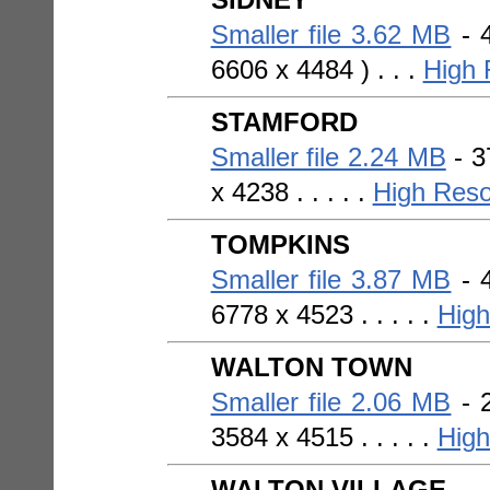
Smaller file 3.62 MB
- 4
6606 x 4484 ) . . .
High 
STAMFORD
Smaller file 2.24 MB
- 3
x 4238 . . . . .
High Reso
TOMPKINS
Smaller file 3.87 MB
- 4
6778 x 4523 . . . . .
High
WALTON TOWN
Smaller file 2.06 MB
- 2
3584 x 4515 . . . . .
High
WALTON VILLAGE