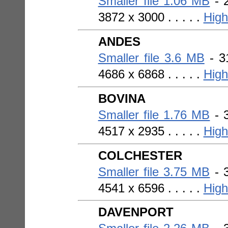
Smaller file 1.06 MB
- 2
3872 x 3000 . . . . .
High
ANDES
Smaller file 3.6 MB
- 31
4686 x 6868 . . . . .
High
BOVINA
Smaller file 1.76 MB
- 3
4517 x 2935 . . . . .
High
COLCHESTER
Smaller file 3.75 MB
- 3
4541 x 6596 . . . . .
High
DAVENPORT