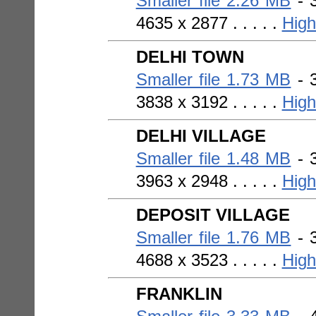
Smaller file 2.26 MB
- 3
4635 x 2877 . . . . .
High
DELHI TOWN
Smaller file 1.73 MB
- 3
3838 x 3192 . . . . .
High
DELHI VILLAGE
Smaller file 1.48 MB
- 3
3963 x 2948 . . . . .
High
DEPOSIT VILLAGE
Smaller file 1.76 MB
- 3
4688 x 3523 . . . . .
High
FRANKLIN